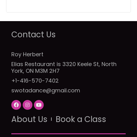
Contact Us
Roy Herbert
Elias Restaurant is 3320 Keele St, North
York, ON M3M 2H7
+1-416-570-7402
swotadance@gmail.com
F
I
Y
a
n
o
c
s
u
About Us
e
t
t
Book a Class
b
a
u
o
g
b
o
r
e
k
a