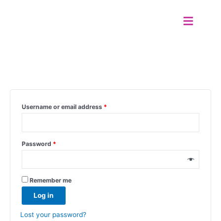
Skip
SWOTA DANCE
Menu
to
content
My account
Login
Username or email address
*
Password
*
Remember me
Log in
Lost your password?